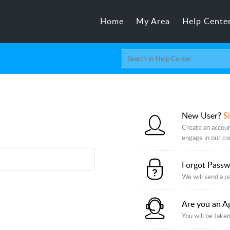
Home
My Area
Help Cente
New User?
S
Create an accoun
engage in our c
Forgot Pass
We will send a p
Are you an A
You will be taken