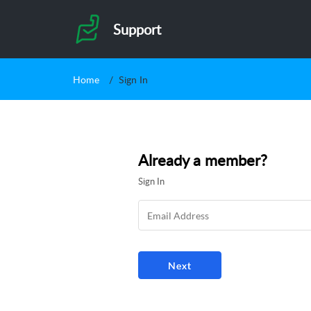
Support
Home
Sign In
Already a member?
Sign In