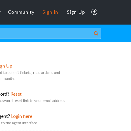
r
Community
Sign In
Sign Up
ign Up
t to submit tickets, read articles and
ommunity.
word?
Reset
assword reset link to your email address.
gent?
Login here
 to the agent interface.