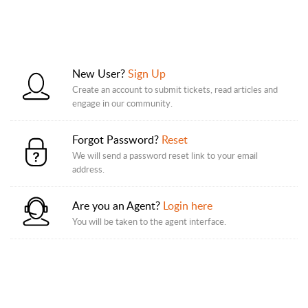
New User?
Sign Up
Create an account to submit tickets, read articles and
engage in our community.
Forgot Password?
Reset
We will send a password reset link to your email
address.
Are you an Agent?
Login here
You will be taken to the agent interface.