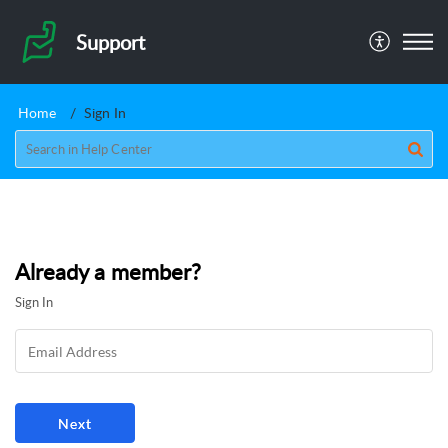
Support
Home
Sign In
Already a member?
Sign In